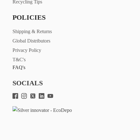
Recycling Tips
POLICIES
Shipping & Returns
Global Distributors
Privacy Policy
T&C's
FAQ's
SOCIALS