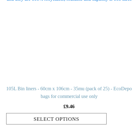
has
multiple
variants.
The
options
may
be
chosen
on
the
product
105L Bin liners - 60cm x 106cm - 35mu (pack of 25) - EcoDepo
page
bags for commercial use only
£
9.46
SELECT OPTIONS