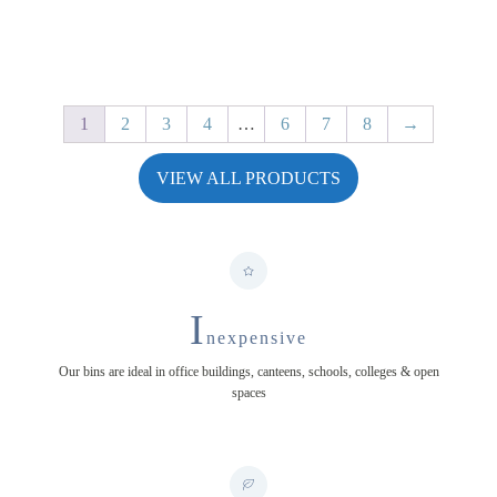
through
£34.49
1
2
3
4
…
6
7
8
→
VIEW ALL PRODUCTS
I
nexpensive
Our bins are ideal in office buildings, canteens, schools, colleges & open
spaces