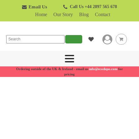
Email Us
Call Us +44 2897 565 678
Home
Our Story
Blog
Contact
Search
Ordering outside of the UK & Ireland - email us
info@ecodepo.com
for
pricing
Recycling
bins for
businesses
Made