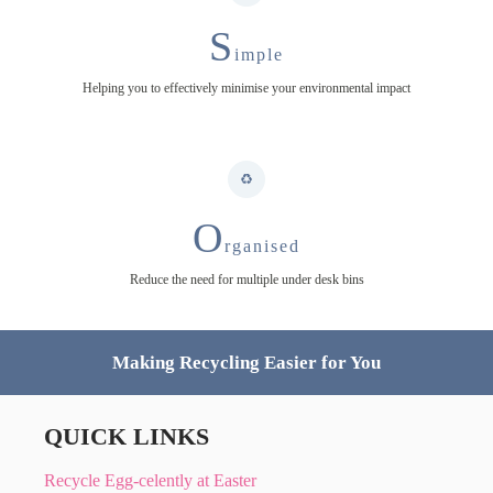
S
imple
Helping you to effectively minimise your environmental impact
O
rganised
Reduce the need for multiple under desk bins
Making Recycling Easier for You
QUICK LINKS
Recycle Egg-celently at Easter