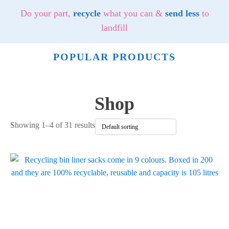
Do your part,
recycle
what you can &
send less
to
landfill
POPULAR PRODUCTS
Shop
Showing 1–4 of 31 results
This
product
has
multiple
variants.
The