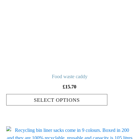
multiple
variants.
The
options
may
be
chosen
on
the
product
Food waste caddy
page
£
15.70
SELECT OPTIONS
This
product