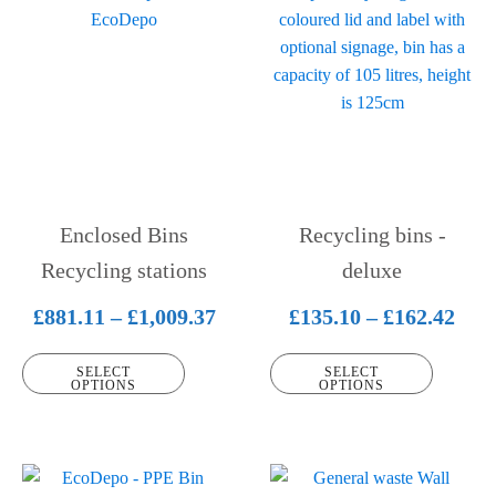
product
product
has
has
multiple
multiple
variants.
variants.
The
The
options
options
may
may
be
be
Enclosed Bins
Recycling bins -
chosen
chosen
on
Recycling stations
on
deluxe
the
the
Price
Pric
£
881.11
–
£
1,009.37
£
135.10
–
£
162.42
product
product
range:
rang
page
page
SELECT
SELECT
£881.11
£135
OPTIONS
OPTIONS
through
thr
£1,009.37
£162
This
This