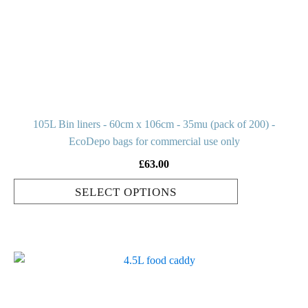
options
may
be
chosen
on
the
product
105L Bin liners - 60cm x 106cm - 35mu (pack of 200) -
page
EcoDepo bags for commercial use only
£
63.00
SELECT OPTIONS
This
product
has