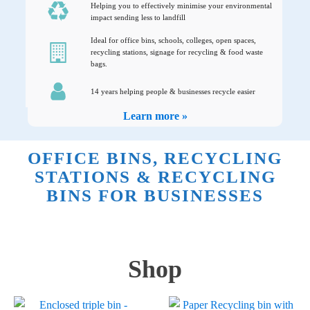
Helping you to effectively minimise your environmental
impact sending less to landfill
Ideal for office bins, schools, colleges, open spaces,
recycling stations, signage for recycling & food waste
bags.
14 years helping people & businesses recycle easier
Learn more »
OFFICE BINS, RECYCLING
STATIONS & RECYCLING
BINS FOR BUSINESSES
Shop
This
This