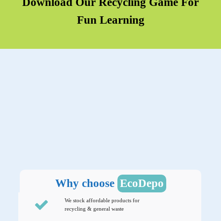
Download Our Recycling Game For
Fun Learning
Why choose
EcoDepo
We stock affordable products for
recycling & general waste