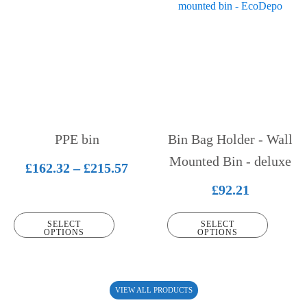
product
product
has
has
multiple
multiple
variants.
variants.
The
The
options
options
may
may
be
be
PPE bin
Bin Bag Holder - Wall
chosen
chosen
on
on
Mounted Bin - deluxe
Price
£
162.32
–
£
215.57
the
the
range:
£
92.21
product
product
£162.32
page
page
SELECT
SELECT
through
OPTIONS
OPTIONS
£215.57
VIEW ALL PRODUCTS