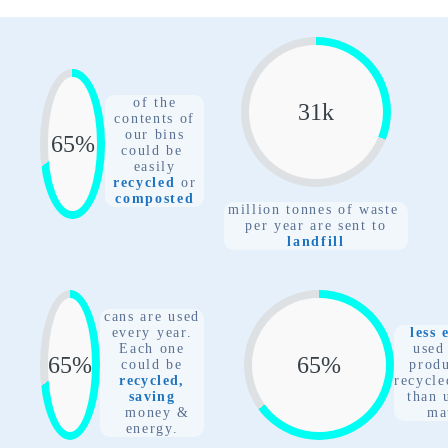
of the
31
k
contents of
our bins
78
%
could be
easily
recycled
or
composted
million tonnes of waste
per year are sent to
landfill
cans are used
every year.
less 
Each one
used
78
%
78
%
could
be
prod
recycled,
recycle
saving
than 
money &
ma
energy.