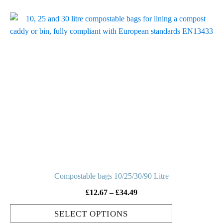
This
product
has
multiple
variants.
The
options
may
be
chosen
on
the
product
Compostable bags 10/25/30/90 Litre
page
Price
£
12.67
–
£
34.49
range:
SELECT OPTIONS
£12.67