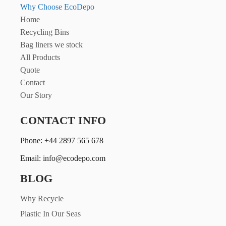
Why Choose EcoDepo
Home
Recycling Bins
Bag liners we stock
All Products
Quote
Contact
Our Story
CONTACT INFO
Phone: +44 2897 565 678
Email: info@ecodepo.com
BLOG
Why Recycle
Plastic In Our Seas