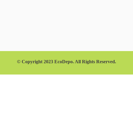
© Copyright 2023 EcoDepo. All Rights Reserved.