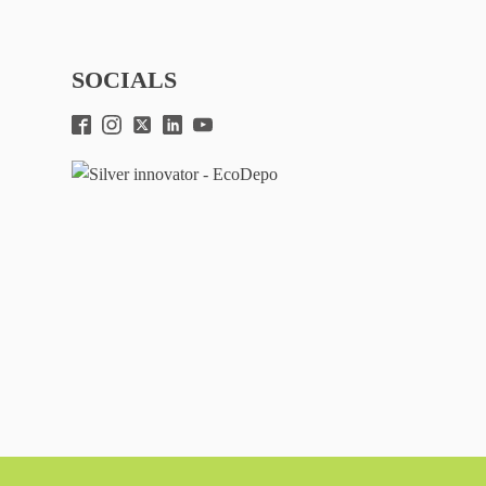
SOCIALS