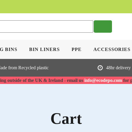
Sea
G BINS
BIN LINERS
PPE
ACCESSORIES
ade from Recycled plastic
48hr delivery
ng outside of the UK & Ireland - email us
info@ecodepo.com
for 
Cart