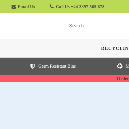
Email Us
Call Us +44 2897 565 678
RECYCLIN
Germ Resistant Bins
M
Orderi