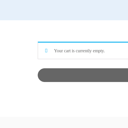
Your cart is currently empty.