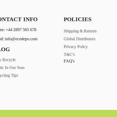
ONTACT INFO
POLICIES
ne: +44 2897 565 678
Shipping & Returns
il: info@ecodepo.com
Global Distributors
Privacy Policy
LOG
T&C's
 Recycle
FAQ's
tic In Our Seas
ycling Tips