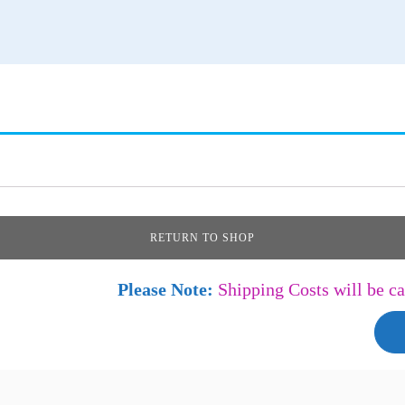
RETURN TO SHOP
Please Note:
Shipping Costs will be ca