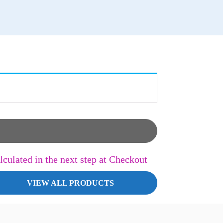
lculated in the next step at Checkout
VIEW ALL PRODUCTS