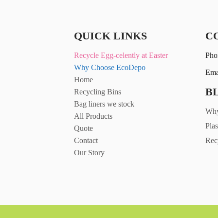
QUICK LINKS
C
Recycle Egg-celently at Easter
Pho
Why Choose EcoDepo
Ema
Home
B
Recycling Bins
Bag liners we stock
Why
All Products
Plas
Quote
Contact
Rec
Our Story