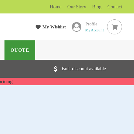
Home
Our Story
Blog
Contact
Profile
rch
My Wishlist
My Account
QUOTE
Bulk discount available
pricing