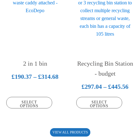
product
product
has
has
multiple
multiple
variants.
variants.
The
The
options
options
may
may
be
be
2 in 1 bin
Recycling Bin Station
chosen
chosen
on
on
- budget
Price
£
190.37
–
£
314.68
the
the
range:
Pric
£
297.04
–
£
445.56
product
product
£190.37
rang
page
page
SELECT
SELECT
through
£297
OPTIONS
OPTIONS
£314.68
thr
£445
VIEW ALL PRODUCTS