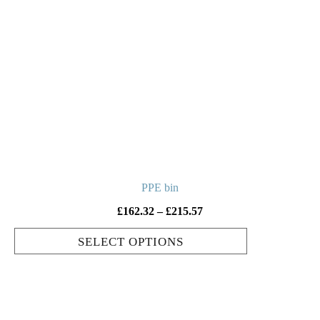
multiple
variants.
The
options
may
be
chosen
on
the
product
PPE bin
page
Price
£
162.32
–
£
215.57
range:
SELECT OPTIONS
£162.32
through
£215.57