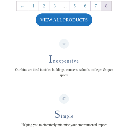
←
1
2
3
…
5
6
7
8
VIEW ALL PRODUCTS
I
nexpensive
Our bins are ideal in office buildings, canteens, schools, colleges & open
spaces
S
imple
Helping you to effectively minimise your environmental impact