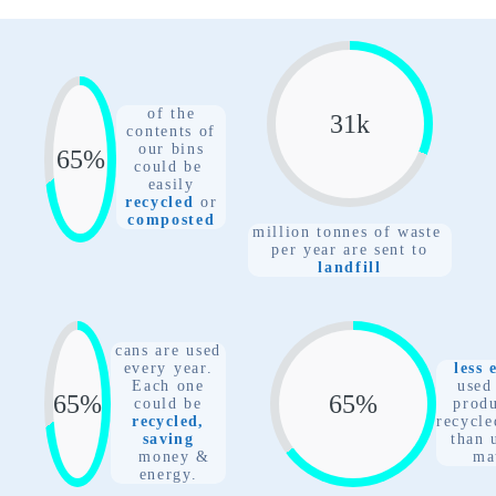
of the
31
k
contents of
our bins
77
%
could be
easily
recycled
or
composted
million tonnes of waste
per year are sent to
landfill
cans are used
every year.
less 
Each one
used
77
%
77
%
could
be
prod
recycled,
recycle
saving
than 
money &
ma
energy.