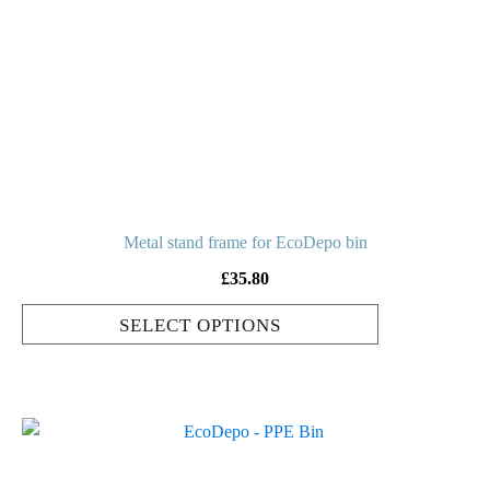
variants.
The
options
may
be
chosen
on
the
product
Metal stand frame for EcoDepo bin
page
£
35.80
SELECT OPTIONS
This
product
has