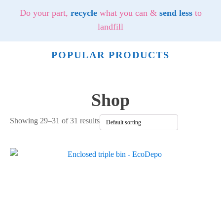
Do your part,
recycle
what you can &
send less
to
landfill
POPULAR PRODUCTS
Shop
Showing 29–31 of 31 results
This
product
has
multiple
variants.
The