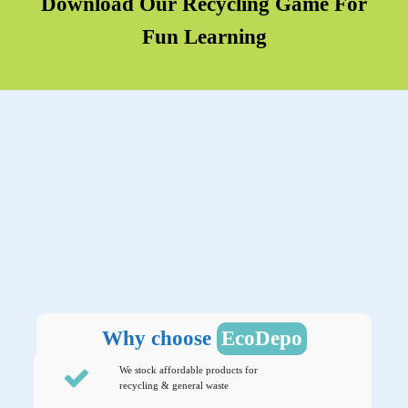
Download Our Recycling Game For
Fun Learning
Why choose
EcoDepo
We stock affordable products for
recycling & general waste