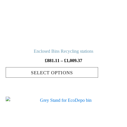
options
may
be
chosen
on
the
product
Enclosed Bins Recycling stations
page
Price
£
881.11
–
£
1,009.37
range:
SELECT OPTIONS
£881.11
through
£1,009.37
This
product
has
multiple