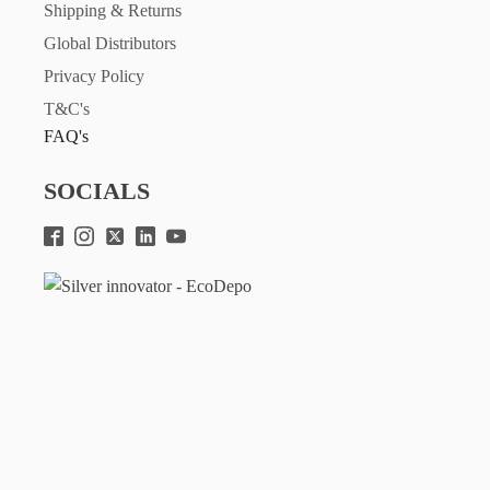
Shipping & Returns
Global Distributors
Privacy Policy
T&C's
FAQ's
SOCIALS