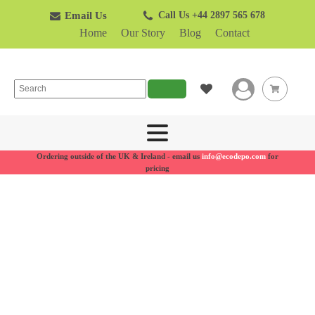
Email Us
Call Us +44 2897 565 678
Home
Our Story
Blog
Contact
Search
Ordering outside of the UK & Ireland - email us
info@ecodepo.com
for
pricing
Recycling
bins for
businesses
Made