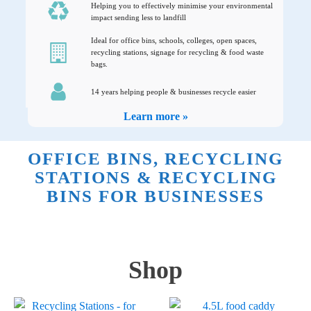
Helping you to effectively minimise your environmental
impact sending less to landfill
Ideal for office bins, schools, colleges, open spaces,
recycling stations, signage for recycling & food waste
bags.
14 years helping people & businesses recycle easier
Learn more »
OFFICE BINS, RECYCLING
STATIONS & RECYCLING
BINS FOR BUSINESSES
Shop
This
This