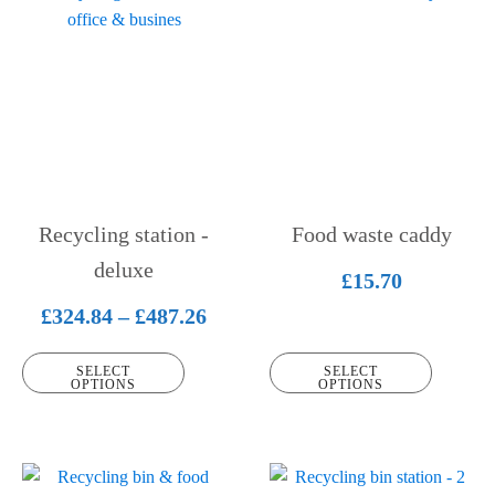
product
product
has
has
multiple
multiple
variants.
variants.
The
The
options
options
may
may
be
be
Recycling station -
Food waste caddy
chosen
chosen
on
deluxe
on
£
15.70
the
the
Price
£
324.84
–
£
487.26
product
product
range:
page
page
SELECT
SELECT
£324.84
OPTIONS
OPTIONS
through
£487.26
This
This