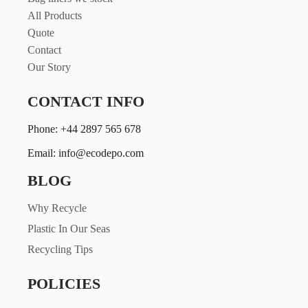
All Products
Quote
Contact
Our Story
CONTACT INFO
Phone: +44 2897 565 678
Email: info@ecodepo.com
BLOG
Why Recycle
Plastic In Our Seas
Recycling Tips
POLICIES