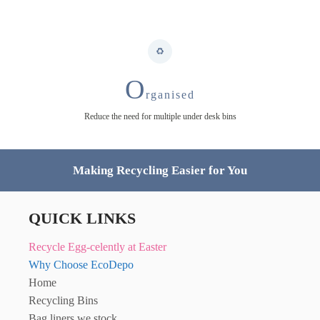
O
rganised
Reduce the need for multiple under desk bins
Making Recycling Easier for You
QUICK LINKS
Recycle Egg-celently at Easter
Why Choose EcoDepo
Home
Recycling Bins
Bag liners we stock