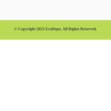
© Copyright 2023 EcoDepo. All Rights Reserved.