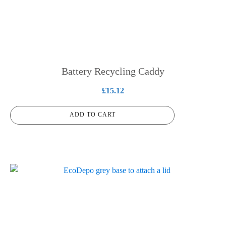
Battery Recycling Caddy
£
15.12
ADD TO CART
This
product
has
multiple
variants.