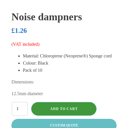
Noise dampners
£
1.26
(VAT included)
Material: Chloroprene (Neoprene®) Sponge cord
Colour: Black
Pack of 10
Dimensions:
12.5mm diameter
Noise
ADD TO CART
dampners
quantity
CUSTOM QUOTE