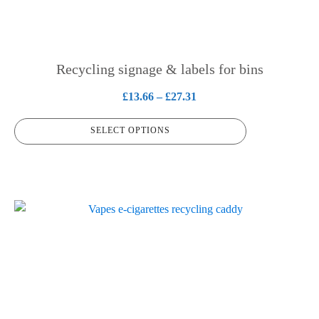
options
may
be
chosen
Recycling signage & labels for bins
on
Price
£
13.66
–
£
27.31
the
range:
product
SELECT OPTIONS
£13.66
page
through
£27.31