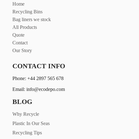
Home
Recycling Bins
Bag liners we stock
All Products
Quote
Contact
Our Story
CONTACT INFO
Phone: +44 2897 565 678
Email: info@ecodepo.com
BLOG
Why Recycle
Plastic In Our Seas
Recycling Tips