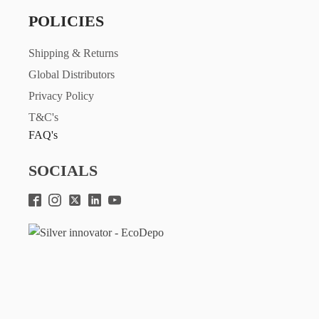
POLICIES
Shipping & Returns
Global Distributors
Privacy Policy
T&C's
FAQ's
SOCIALS