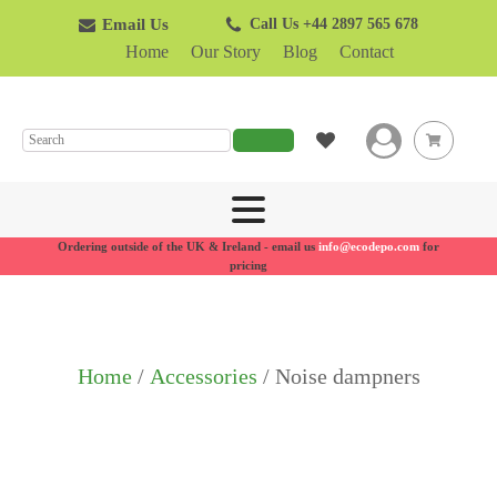
Email Us
Call Us +44 2897 565 678
Home
Our Story
Blog
Contact
SEARCH
Ordering outside of the UK & Ireland - email us
info@ecodepo.com
for
pricing
Home
/
Accessories
/ Noise dampners