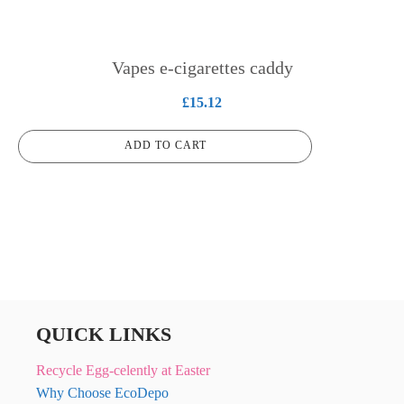
Vapes e-cigarettes caddy
£
15.12
ADD TO CART
QUICK LINKS
Recycle Egg-celently at Easter
Why Choose EcoDepo