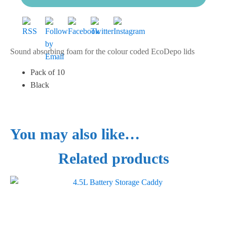
Sound absorbing foam for the colour coded EcoDepo lids
Pack of 10
Black
You may also like…
Related products