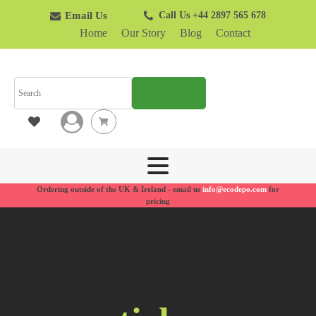
Email Us
Call Us +44 2897 565 678
Home
Our Story
Blog
Contact
SEARCH
Ordering outside of the UK & Ireland - email us
info@ecodepo.com
for
pricing