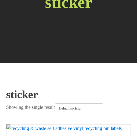
sticker
sticker
Showing the single result
This
product