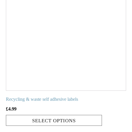
has
multiple
variants.
The
options
may
be
chosen
on
the
product
page
Recycling & waste self adhesive labels
£
4.99
SELECT OPTIONS