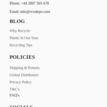
Phone: +44 2897 565 678
Email: info@ecodepo.com
BLOG
Why Recycle
Plastic In Our Seas
Recycling Tips
POLICIES
Shipping & Returns
Global Distributors
Privacy Policy
T&C's
FAQ's