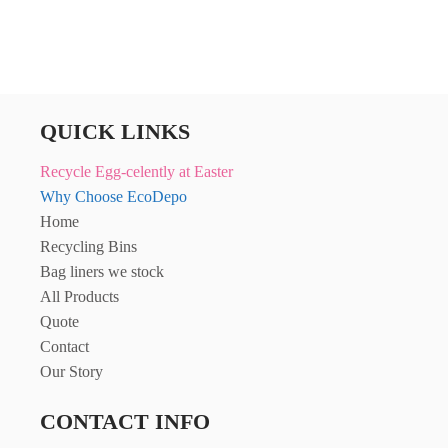
QUICK LINKS
Recycle Egg-celently at Easter
Why Choose EcoDepo
Home
Recycling Bins
Bag liners we stock
All Products
Quote
Contact
Our Story
CONTACT INFO