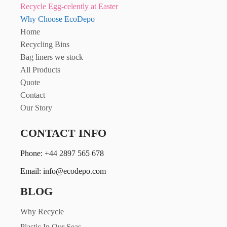
Recycle Egg-celently at Easter
Why Choose EcoDepo
Home
Recycling Bins
Bag liners we stock
All Products
Quote
Contact
Our Story
CONTACT INFO
Phone: +44 2897 565 678
Email: info@ecodepo.com
BLOG
Why Recycle
Plastic In Our Seas