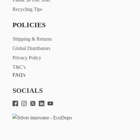
Recycling Tips
POLICIES
Shipping & Returns
Global Distributors
Privacy Policy
T&C's
FAQ's
SOCIALS