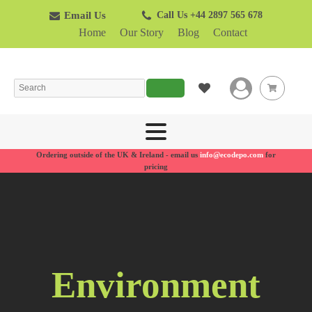
Email Us
Call Us +44 2897 565 678
Home
Our Story
Blog
Contact
Search
Ordering outside of the UK & Ireland - email us
info@ecodepo.com
for
pricing
Environment