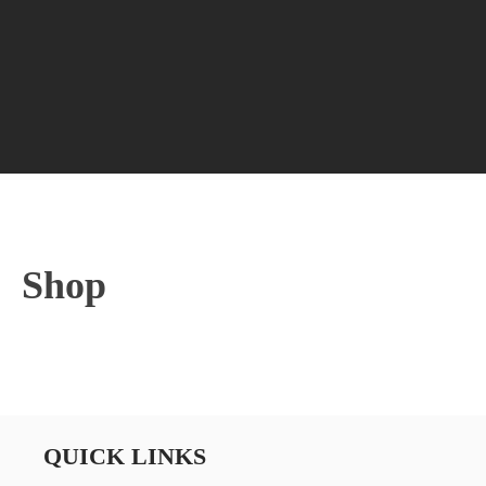
Shop
QUICK LINKS