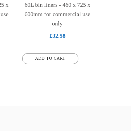
25 x
60L bin liners - 460 x 725 x
 use
600mm for commercial use
only
£
32.58
ADD TO CART