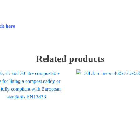
ick here
Related products
ct
ple
ts.
ns