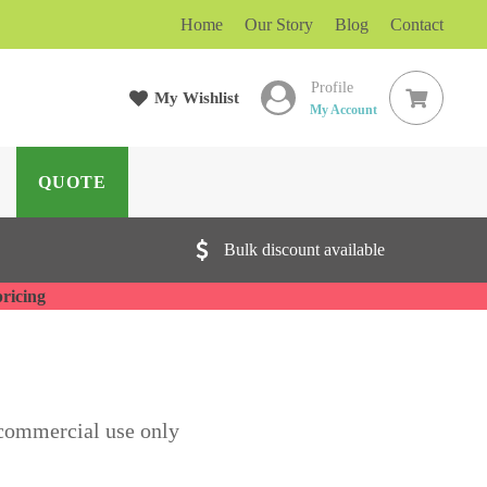
Home
Our Story
Blog
Contact
Profile
My Wishlist
ARCH
My Account
QUOTE
Bulk discount available
pricing
commercial use only