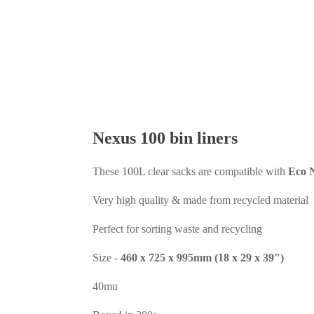
Nexus 100 bin liners
These 100L clear sacks are compatible with
Eco N
Very high quality & made from recycled material
Perfect for sorting waste and recycling
Size -
460 x 725 x 995mm (18 x 29 x 39")
40mu