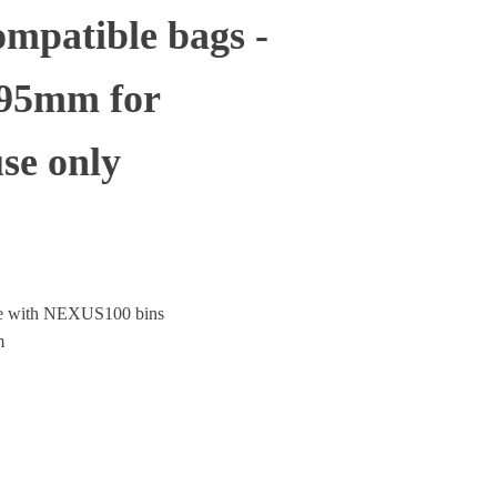
mpatible bags -
995mm for
se only
le with NEXUS100 bins
m