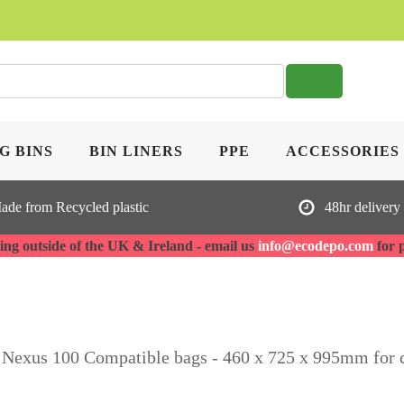
SE
G BINS
BIN LINERS
PPE
ACCESSORIES
ade from Recycled plastic
48hr delivery
ng outside of the UK & Ireland - email us
info@ecodepo.com
for 
 Nexus 100 Compatible bags - 460 x 725 x 995mm for 