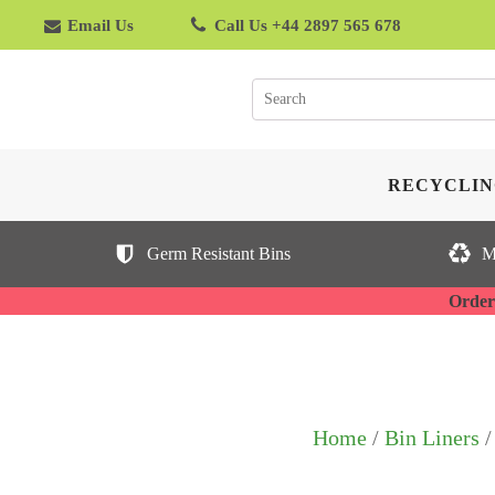
Email Us
Call Us +44 2897 565 678
RECYCLIN
Germ Resistant Bins
M
Orderi
Home
/
Bin Liners
/