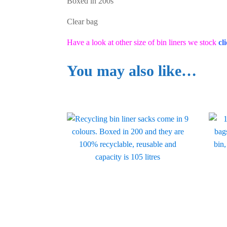
Boxed in 200s
Clear bag
Have a look at other size of bin liners we stock
cl
You may also like…
This
This
product
produ
has
has
multiple
multi
variants.
varian
The
The
options
optio
may
may
be
be