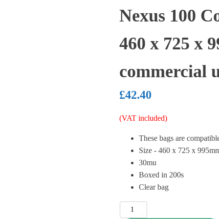
Nexus 100 Co
460 x 725 x 
commercial u
£
42.40
(VAT included)
These bags are compatib
Size - 460 x 725 x 995m
30mu
Boxed in 200s
Clear bag
Nexus