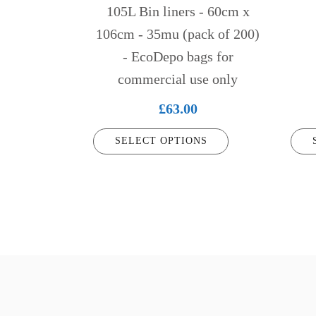
chosen
chose
105L Bin liners - 60cm x
on
on
106cm - 35mu (pack of 200)
the
the
- EcoDepo bags for
product
produ
commercial use only
page
page
£
63.00
SELECT OPTIONS