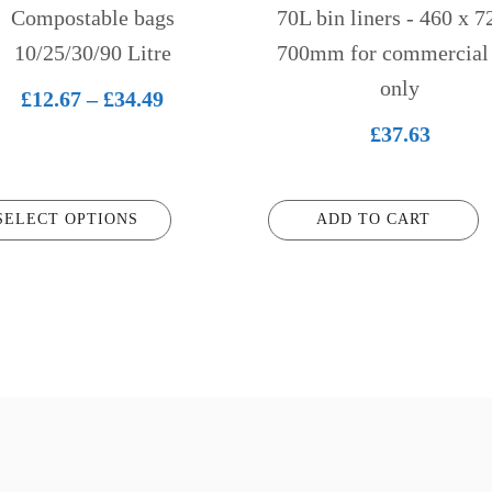
n
Compostable bags
70L bin liners - 460 x 7
10/25/30/90 Litre
700mm for commercial
only
ct
Price
£
12.67
–
£
34.49
range:
£
37.63
£12.67
through
SELECT OPTIONS
ADD TO CART
£34.49