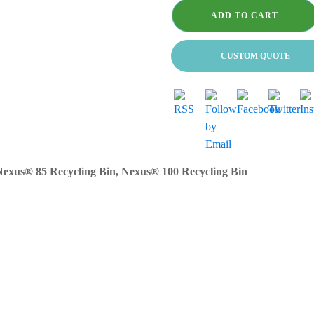
100
Compatible
ADD TO CART
bags
-
460
CUSTOM QUOTE
x
725
x
995mm
for
commercial
use
only
exus® 85 Recycling Bin, Nexus® 100 Recycling Bin
quantity