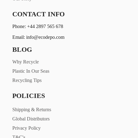
CONTACT INFO
Phone: +44 2897 565 678
Email: info@ecodepo.com
BLOG
Why Recycle
Plastic In Our Seas
Recycling Tips
POLICIES
Shipping & Returns
Global Distributors
Privacy Policy
T&C's