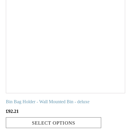
product
has
multiple
variants.
The
options
may
be
chosen
on
the
product
page
Bin Bag Holder - Wall Mounted Bin - deluxe
£
92.21
SELECT OPTIONS