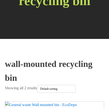
recycling bin
wall-mounted recycling
bin
Showing all 2 results
This