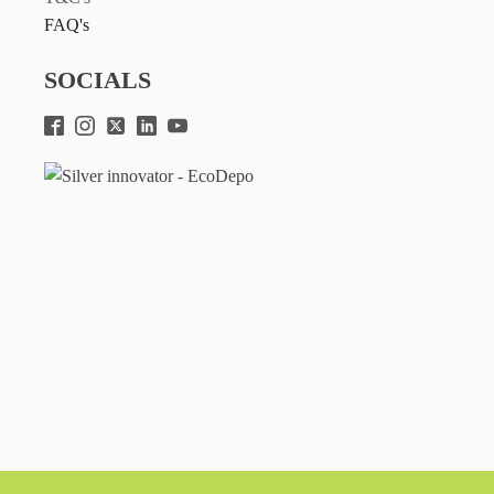
FAQ's
SOCIALS