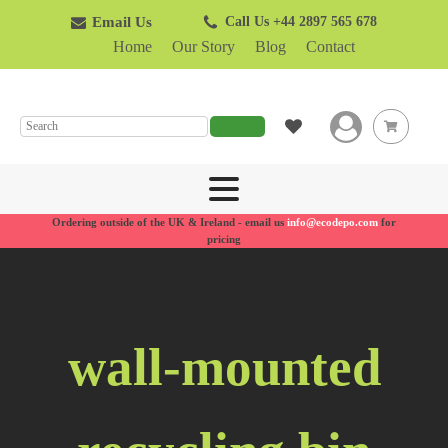
Email Us
Call Us +44 2897 565 678
Home
Our Story
Blog
Contact
SEARCH
Ordering outside of the UK & Ireland - email us
info@ecodepo.com
for
pricing
wall-mounted