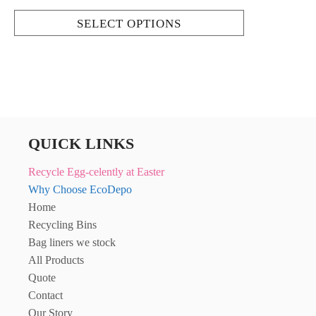
SELECT OPTIONS
QUICK LINKS
Recycle Egg-celently at Easter
Why Choose EcoDepo
Home
Recycling Bins
Bag liners we stock
All Products
Quote
Contact
Our Story