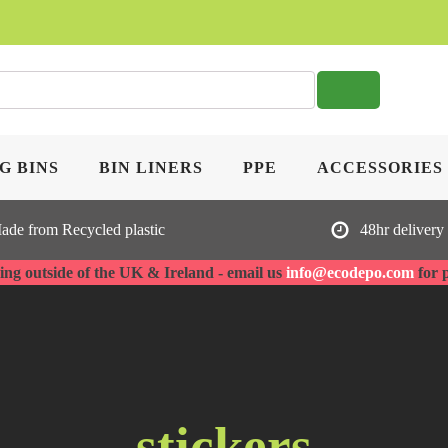
SE
G BINS
BIN LINERS
PPE
ACCESSORIES
ade from Recycled plastic
48hr delivery
ng outside of the UK & Ireland - email us
info@ecodepo.com
for 
stickers