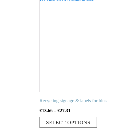
has
multiple
variants.
The
options
may
be
chosen
on
the
product
page
Recycling signage & labels for bins
Price
£
13.66
–
£
27.31
range:
SELECT OPTIONS
£13.66
through