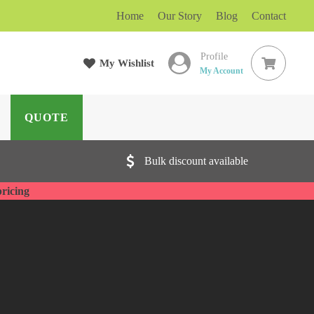
Home
Our Story
Blog
Contact
Profile
My Wishlist
ARCH
My Account
QUOTE
Bulk discount available
pricing