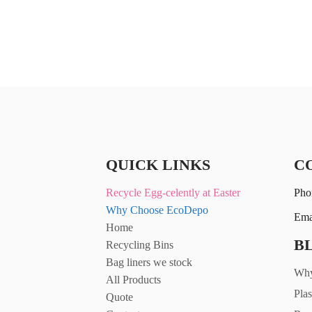
£27.31
QUICK LINKS
C
Recycle Egg-celently at Easter
Pho
Why Choose EcoDepo
Ema
Home
B
Recycling Bins
Bag liners we stock
Why
All Products
Plas
Quote