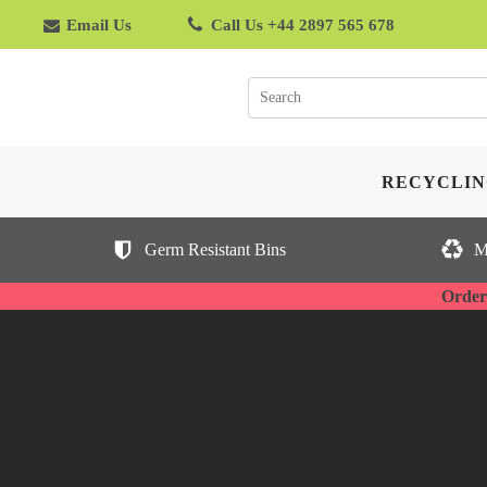
Email Us
Call Us +44 2897 565 678
RECYCLIN
Germ Resistant Bins
M
Orderi