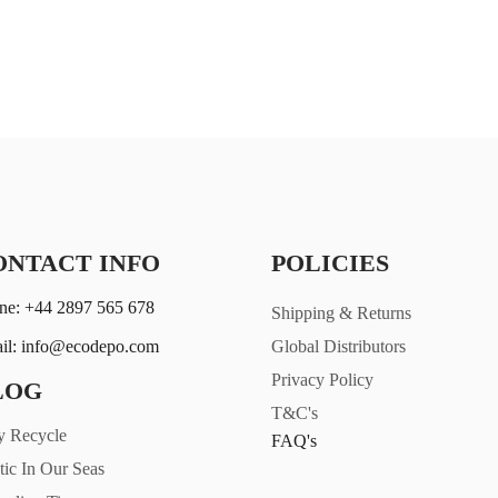
ONTACT INFO
POLICIES
ne: +44 2897 565 678
Shipping & Returns
il: info@ecodepo.com
Global Distributors
Privacy Policy
LOG
T&C's
 Recycle
FAQ's
tic In Our Seas