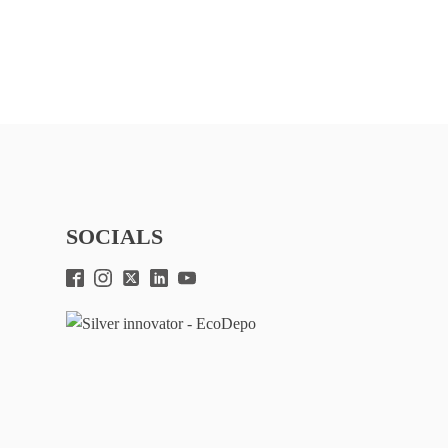
SOCIALS