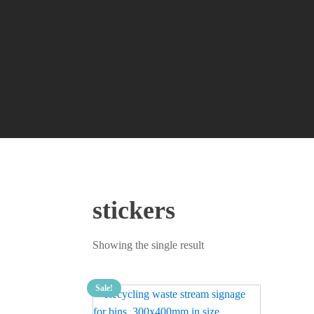
stickers
Showing the single result
Sale!
This
product