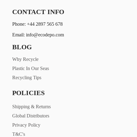
CONTACT INFO
Phone: +44 2897 565 678
Email: info@ecodepo.com
BLOG
Why Recycle
Plastic In Our Seas
Recycling Tips
POLICIES
Shipping & Returns
Global Distributors
Privacy Policy
T&C's