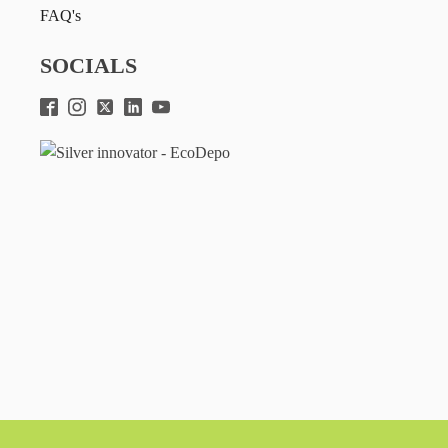
FAQ's
SOCIALS