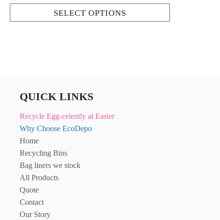
SELECT OPTIONS
QUICK LINKS
Recycle Egg-celently at Easter
Why Choose EcoDepo
Home
Recycling Bins
Bag liners we stock
All Products
Quote
Contact
Our Story