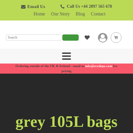
Email Us
Call Us +44 2897 565 678
Home
Our Story
Blog
Contact
SEARCH
Ordering outside of the UK & Ireland - email us
info@ecodepo.com
for
pricing
grey 105L bags