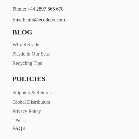
Phone: +44 2897 565 678
Email: info@ecodepo.com
BLOG
Why Recycle
Plastic In Our Seas
Recycling Tips
POLICIES
Shipping & Returns
Global Distributors
Privacy Policy
T&C's
FAQ's