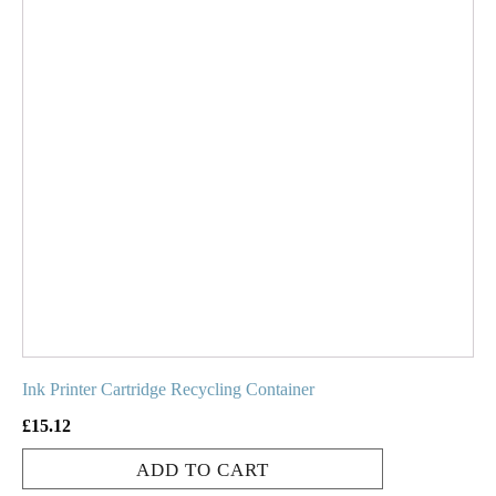
Ink Printer Cartridge Recycling Container
£
15.12
ADD TO CART