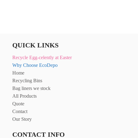
QUICK LINKS
Recycle Egg-celently at Easter
Why Choose EcoDepo
Home
Recycling Bins
Bag liners we stock
All Products
Quote
Contact
Our Story
CONTACT INFO