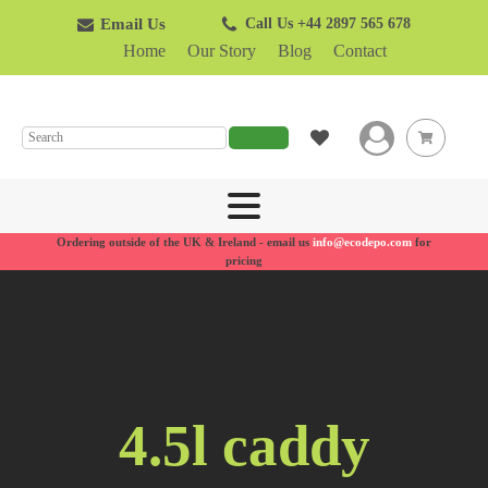
Email Us
Call Us +44 2897 565 678
Home
Our Story
Blog
Contact
SEARCH
Ordering outside of the UK & Ireland - email us
info@ecodepo.com
for
pricing
4.5l caddy