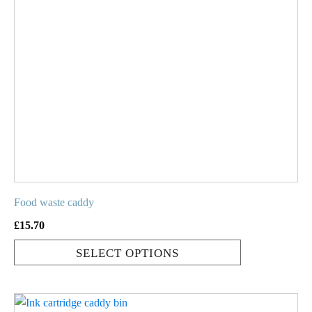
variants.
The
options
may
be
chosen
on
the
product
page
Food waste caddy
£
15.70
SELECT OPTIONS