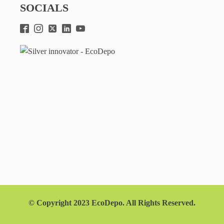
SOCIALS
© Copyright 2023 EcoDepo. All Rights Reserved.