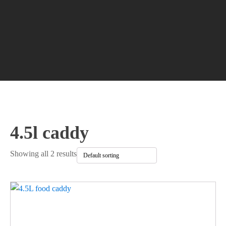
4.5l caddy
Showing all 2 results
This
product
has
multiple