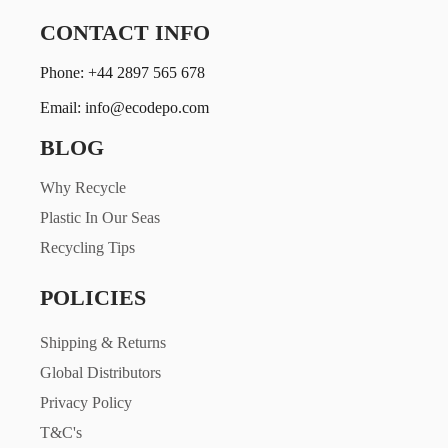
CONTACT INFO
Phone: +44 2897 565 678
Email: info@ecodepo.com
BLOG
Why Recycle
Plastic In Our Seas
Recycling Tips
POLICIES
Shipping & Returns
Global Distributors
Privacy Policy
T&C's