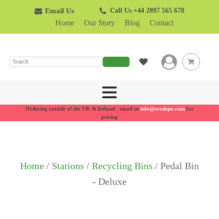
Email Us
Call Us +44 2897 565 678
Home
Our Story
Blog
Contact
SEARCH
Ordering outside of the UK & Ireland - email us
info@ecodepo.com
for
pricing
Home
/
Stations
/
Recycling Bins
/ Pedal Bin
- Deluxe