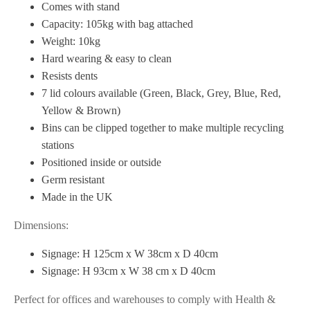
Comes with stand
Capacity: 105kg with bag attached
Weight: 10kg
Hard wearing & easy to clean
Resists dents
7 lid colours available (Green, Black, Grey, Blue, Red,
Yellow & Brown)
Bins can be clipped together to make multiple recycling
stations
Positioned inside or outside
Germ resistant
Made in the UK
Dimensions:
Signage: H 125cm x W 38cm x D 40cm
Signage: H 93cm x W 38 cm x D 40cm
Perfect for offices and warehouses to comply with Health &