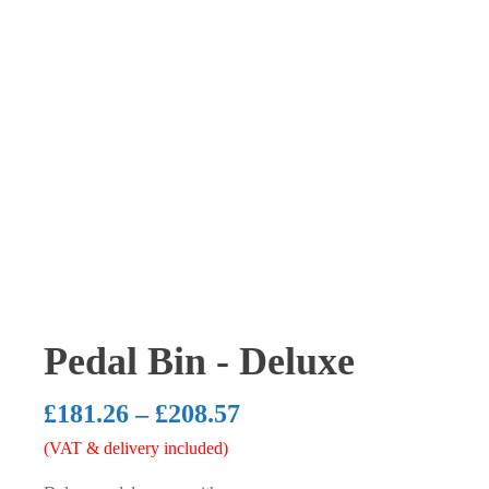
Pedal Bin - Deluxe
Price
£
181.26
–
£
208.57
(VAT & delivery included)
range: