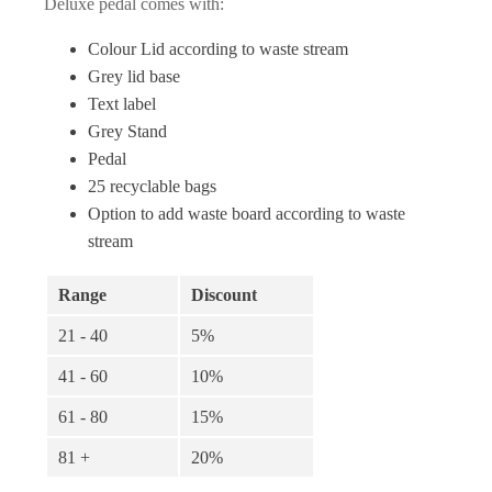
£181.26
Deluxe pedal comes with:
through
Colour Lid according to waste stream
Grey lid base
£208.57
Text label
Grey Stand
Pedal
25 recyclable bags
Option to add waste board according to waste
stream
Range
Discount
21 - 40
5%
41 - 60
10%
61 - 80
15%
81 +
20%