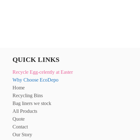
through
£445.56
QUICK LINKS
Recycle Egg-celently at Easter
Why Choose EcoDepo
Home
Recycling Bins
Bag liners we stock
All Products
Quote
Contact
Our Story