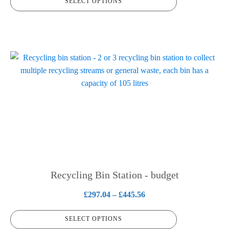
SELECT OPTIONS
£190.37
page
through
£314.68
This
product
has
multiple
variants.
The
options
may
be
chosen
Recycling Bin Station - budget
on
Price
£
297.04
–
£
445.56
the
range:
product
SELECT OPTIONS
£297.04
page