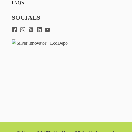
FAQ's
SOCIALS