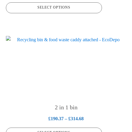
range:
product
SELECT OPTIONS
£162.32
page
through
£215.57
This
product
has
multiple
variants.
The
options
may
be
chosen
2 in 1 bin
on
Price
£
190.37
–
£
314.68
the
range:
product