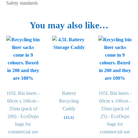
Safety standards
You may also like…
This
This
product
product
has
has
multiple
multiple
variants.
variants.
The
The
options
options
may
105L Bin liners -
Battery
may
105L Bin liners -
be
60cm x 106cm -
Recycling
be
60cm x 106cm -
chosen
35mu (pack of
Caddy
chosen
35mu (pack of
on
200) - EcoDepo
on
25) - EcoDepo
£
15.12
the
bags for
the
bags for
product
commercial use
product
commercial use