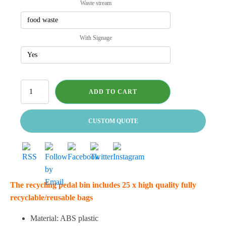
Waste stream
With Signage
Pedal
ADD TO CART
Bin
-
Deluxe
CUSTOM QUOTE
quantity
The recycling pedal bin includes 25 x high quality fully
recyclable/reusable bags
Material: ABS plastic