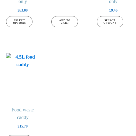
page
only
page
only
£
63.00
£
9.46
SELECT
ADD TO
SELECT
OPTIONS
CART
OPTIONS
This
product
has
multiple
variants.
The
options
may
Food waste
be
caddy
chosen
£
15.70
on